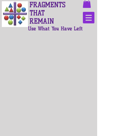
FRAGMENTS
THAT
REMAIN
Use What You Have Left