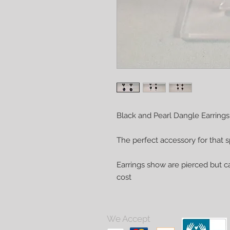
Black and Pearl Dangle Earrings
The perfect accessory for that s
Earrings show are pierced but ca
cost
We Accept