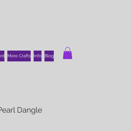
ard
More Crafts
Info
Blog
Pearl Dangle