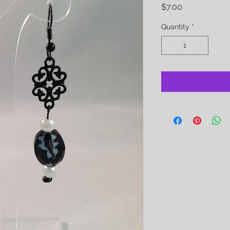
Price
$7.00
Quantity
*