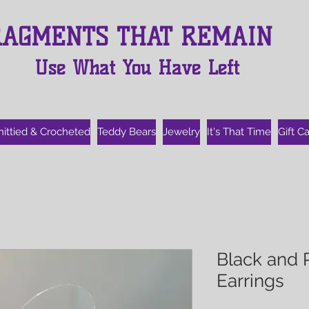
RAGMENTS THAT REMAIN
Use What You Have Left
nittied & Crocheted
Teddy Bears
Jewelry
It's That Time
Gift C
Black and 
Earrings