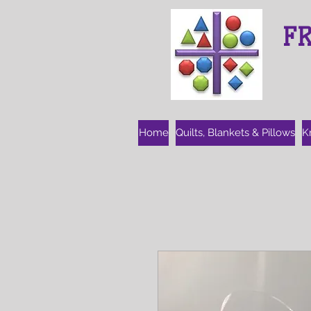
F
Home
Quilts, Blankets & Pillows
K