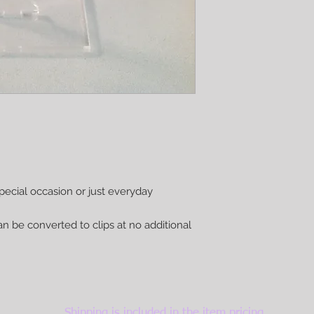
pecial occasion or just everyday
n be converted to clips at no additional
Shipping is included in the item pricing