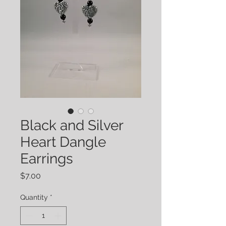
Black and Silver
Heart Dangle
Earrings
Price
$7.00
Quantity
*