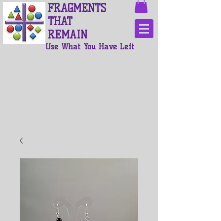
FRAGMENTS
THAT
REMAIN
Use What You Have Left