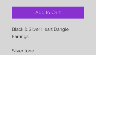
Add to Cart
Black & Silver Heart Dangle
Earrings
Silver tone
The perfect accessory for that
special occasion or just everyday
Earrings show are pierced but can
be converted to clips at no
additional cost