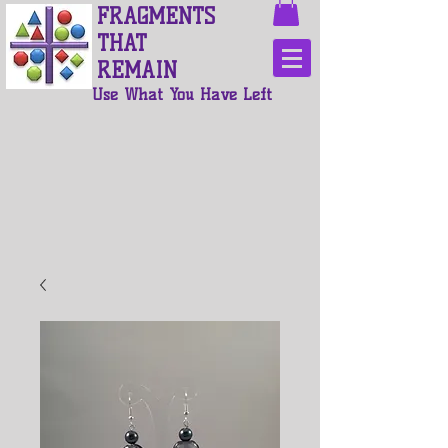
FRAGMENTS
THAT
REMAIN
Use What You Have Left