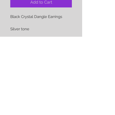
Add to Cart
Black Crystal Dangle Earrings
Silver tone
The perfect accessory for that
special occasion or just everyday
Earrings show are pierced but can
be converted to clips at no
additional cost
We Accept