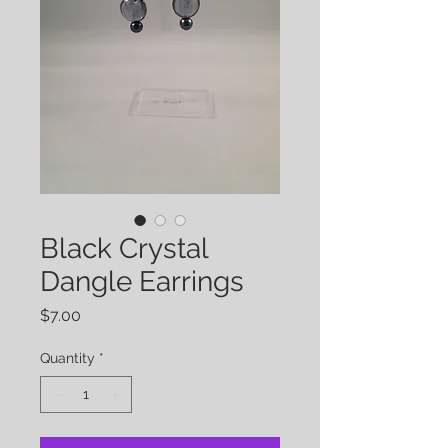
Black Crystal
Dangle Earrings
Price
$7.00
Quantity
*