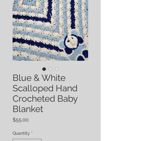
Blue & White
Scalloped Hand
Crocheted Baby
Blanket
Price
$55.00
Quantity
*