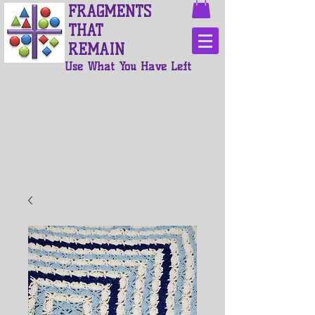
FRAGMENTS
THAT
REMAIN
Use What You Have Left