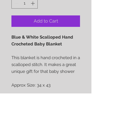
Add to Cart
Blue & White Scalloped Hand
Crocheted Baby Blanket
This blanket is hand crocheted in a
scalloped stitch. It makes a great
unique gift for that baby shower
Approx Size: 34 x 43
Pattern: Scalloped Crochet stitch
Care: Machine wash Cold water -
Tumble Dry Low Heat