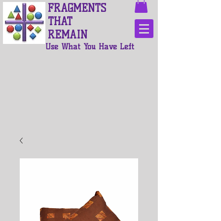
FRAGMENTS
THAT
REMAIN
Use What You Have Left