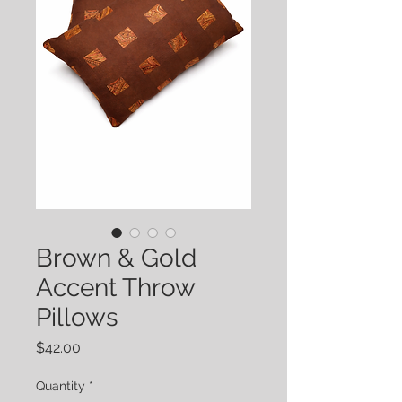
Brown & Gold
Accent Throw
Pillows
Price
$42.00
Quantity
*