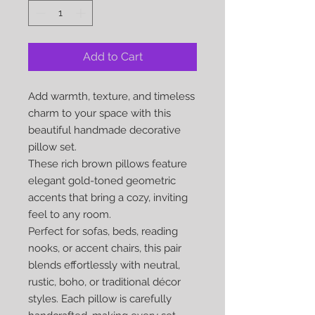
Add to Cart
Add warmth, texture, and timeless
charm to your space with this
beautiful handmade decorative
pillow set.
These rich brown pillows feature
elegant gold-toned geometric
accents that bring a cozy, inviting
feel to any room.
Perfect for sofas, beds, reading
nooks, or accent chairs, this pair
blends effortlessly with neutral,
rustic, boho, or traditional décor
styles. Each pillow is carefully