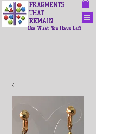
FRAGMENTS
THAT
REMAIN
Use What You Have Left