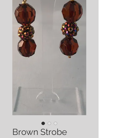
Brown Strobe