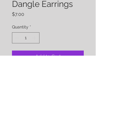
Dangle Earrings
Price
$7.00
Quantity
*
Add to Cart
Brown Strobe Dangle Earrings
Approx Length: 2.5 inches
Gold Tone