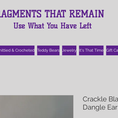
RAGMENTS THAT REMAIN
Use What You Have Left
nittied & Crocheted
Teddy Bears
Jewelry
It's That Time
Gift C
Crackle Bla
Dangle Ear