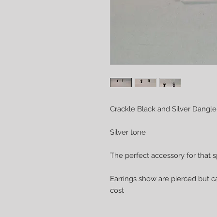
Crackle Black and Silver Dangle
Silver tone
The perfect accessory for that s
Earrings show are pierced but ca
cost