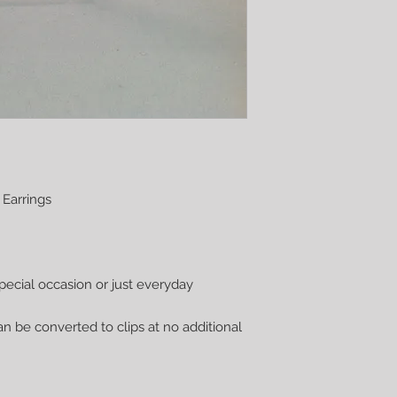
 Earrings
pecial occasion or just everyday
n be converted to clips at no additional