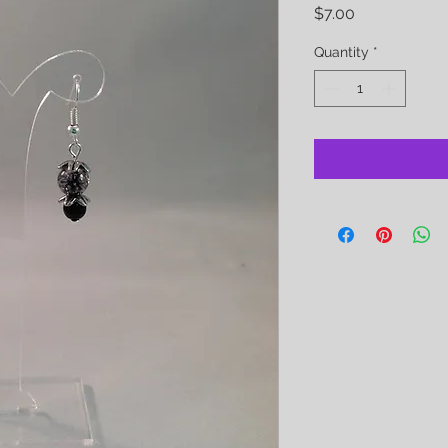
Price
$7.00
Quantity
*