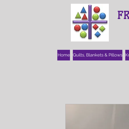
F
Home
Quilts, Blankets & Pillows
K