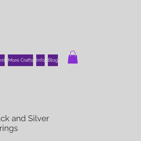
ard
More Crafts
Info
Blog
ck and Silver
rings