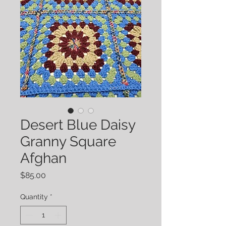
Desert Blue Daisy
Granny Square
Afghan
Price
$85.00
Quantity
*