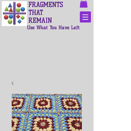
FRAGMENTS
THAT
REMAIN
Use What You Have Left