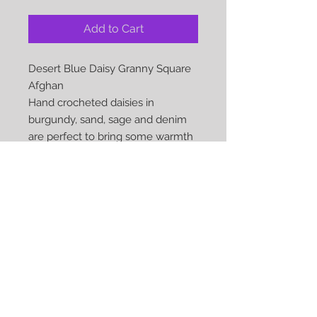
Add to Cart
Desert Blue Daisy Granny Square
Afghan
Hand crocheted daisies in
burgundy, sand, sage and denim
are perfect to bring some warmth
to those chilly toes or your
snuggle time on the couch
Approx Size: 43 x 66
Material: 100% Acylic
Care: Gentle Machine Wash and
dryable on low heat
COMPLETE ANDREADYTOSHIP...