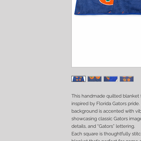
This handmade quilted blanket f
inspired by Florida Gators pride
background is accented with vi
showcasing classic Gators imager
details, and “Gators” lettering.
Each square is thoughtfully stit