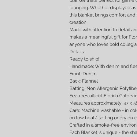
blanket that’s perfect for game 
lounging. Whether displayed as
this blanket brings comfort and
creation.
Made with attention to detail an
makes a meaningful gift for Flor
anyone who loves bold collegia
Details:
Ready to ship!
Handmade: With denim and flee
Front: Denim
Back: Flannel
Batting: Non Allergenic Polyfibe
Features official Florida Gators 
Measures approximately: 47 x 58
Care: Machine washable - in co
on low heat/ setting or dry on c
Crafted in a smoke-free enviro
Each Blanket is unique - the s