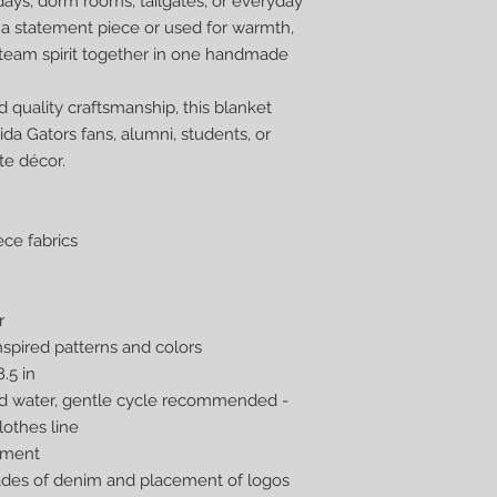
days, dorm rooms, tailgates, or everyday
 a statement piece or used for warmth,
 team spirit together in one handmade
d quality craftsmanship, this blanket
ida Gators fans, alumni, students, or
te décor.
ce fabrics
r
inspired patterns and colors
.5 in
ld water, gentle cycle recommended -
lothes line
nment
hades of denim and placement of logos