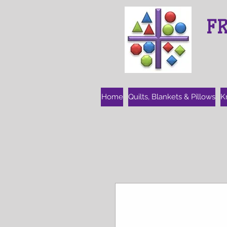
F
Home
Quilts, Blankets & Pillows
K