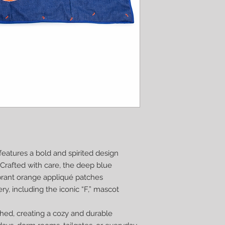
eatures a bold and spirited design
. Crafted with care, the deep blue
brant orange appliqué patches
y, including the iconic “F,” mascot
ched, creating a cozy and durable