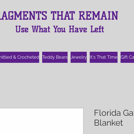
RAGMENTS THAT REMAIN
Use What You Have Left
nittied & Crocheted
Teddy Bears
Jewelry
It's That Time
Gift C
Florida G
Blanket