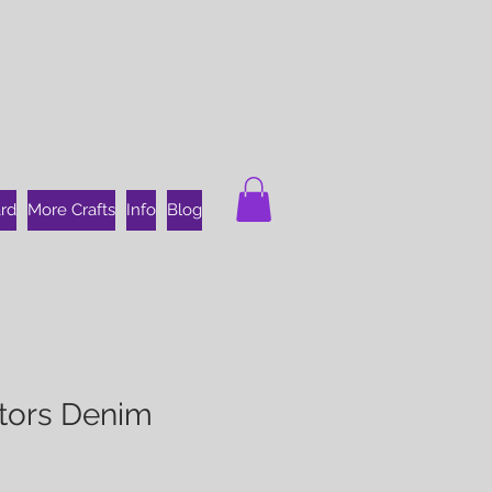
ard
More Crafts
Info
Blog
ators Denim