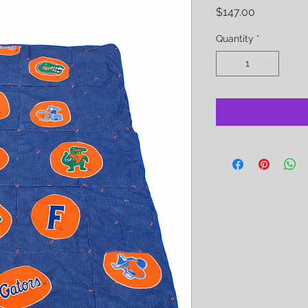
Price
$147.00
Quantity
*