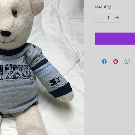
Quantity
*