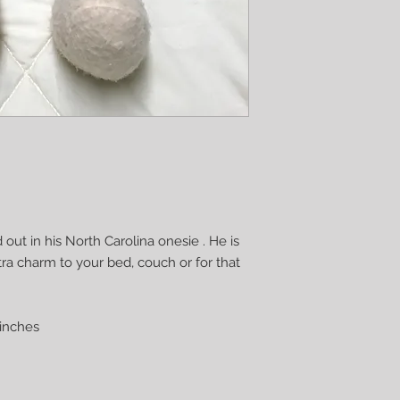
 out in his North Carolina onesie . He is
xtra charm to your bed, couch or for that
inches