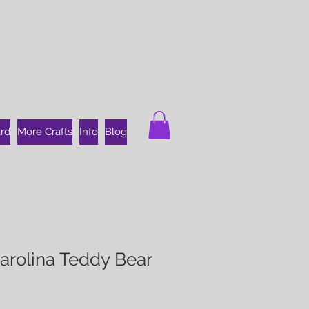
ard
More Crafts
Info
Blog
arolina Teddy Bear