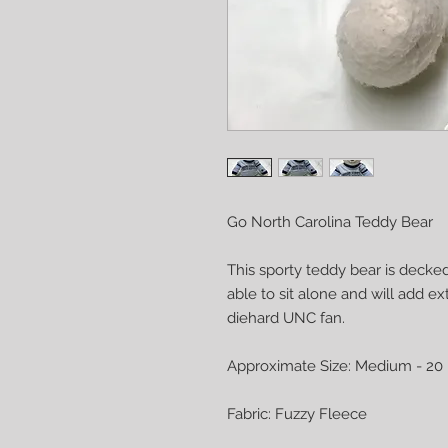
Go North Carolina Teddy Bear
This sporty teddy bear is decked
able to sit alone and will add e
diehard UNC fan.
Approximate Size: Medium - 20 
Fabric: Fuzzy Fleece