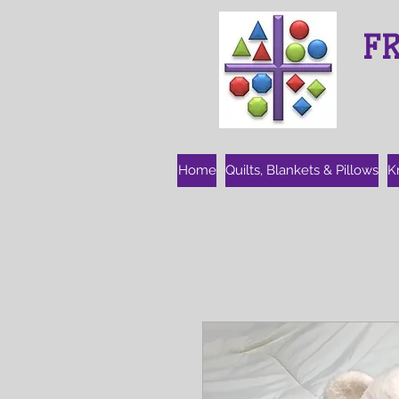
F
Home
Quilts, Blankets & Pillows
K