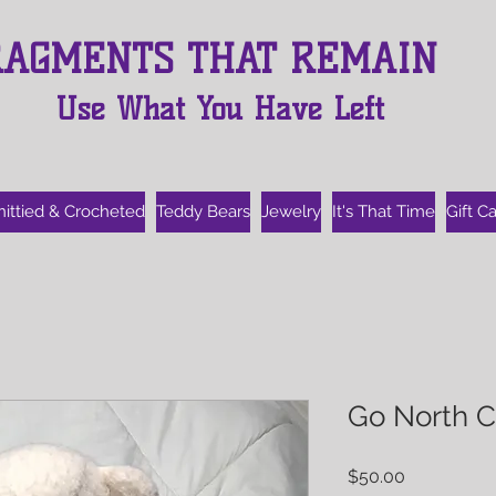
RAGMENTS THAT REMAIN
Use What You Have Left
nittied & Crocheted
Teddy Bears
Jewelry
It's That Time
Gift C
Go North C
Price
$50.00