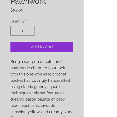
Patchwork
Price
$32.00
Quantity
*
Add to Cart
Bring a soft pop of color and
handmade charm to your look
with this one-of-a-kind crochet
bucket hat. Lovingly handcrafted
using classic granny square
techniques, this hat features a
dreamy pastel palette of baby
blue, blush pink, lavender,
sunshine yellow, and creamy ivory.