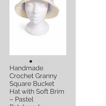
Handmade
Crochet Granny
Square Bucket
Hat with Soft Brim
– Pastel