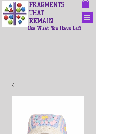
FRAGMENTS
THAT
REMAIN
Use What You Have Left