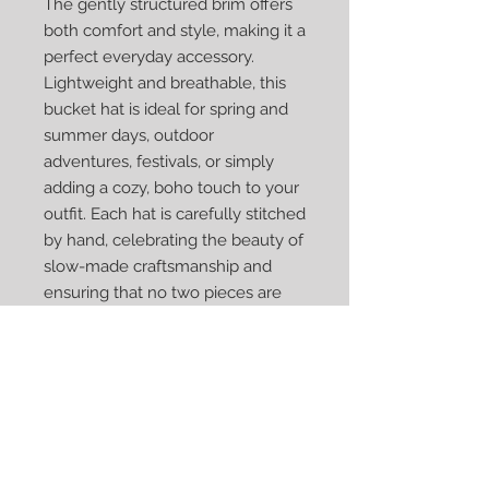
The gently structured brim offers
both comfort and style, making it a
perfect everyday accessory.
Lightweight and breathable, this
bucket hat is ideal for spring and
summer days, outdoor
adventures, festivals, or simply
adding a cozy, boho touch to your
outfit. Each hat is carefully stitched
by hand, celebrating the beauty of
slow-made craftsmanship and
ensuring that no two pieces are
ever exactly alike.
Created with love by Fragments
That Remain, this bucket hat is
more than an accessory—it’s a
wearable piece of fiber art
designed to be cherished.
✨ Perfect for gifting or personal