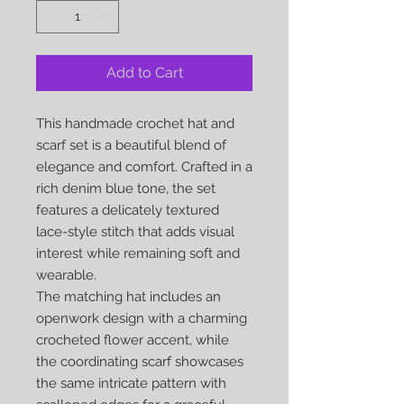
Add to Cart
This handmade crochet hat and
scarf set is a beautiful blend of
elegance and comfort. Crafted in a
rich denim blue tone, the set
features a delicately textured
lace-style stitch that adds visual
interest while remaining soft and
wearable.
The matching hat includes an
openwork design with a charming
crocheted flower accent, while
the coordinating scarf showcases
the same intricate pattern with