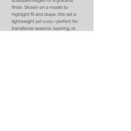
scalloped edges for a graceful
finish. Shown on a model to
highlight fit and drape, this set is
lightweight yet cozy—perfect for
transitional seasons, layering, or
adding a handmade touch to
everyday outfits.
Each piece is crocheted by hand
with care, making this set a one-
of-a-kind accessory and a
thoughtful gift for someone who
appreciates artisan craftsmanship.
Ready to ship!
Acrylic
Machine was cold on gentle cycle.
Lay flat to dry.
Approximate size: Hat 10 x 22 ;
Scarf 5.5 x 69