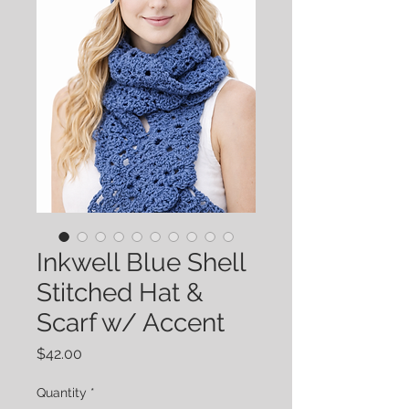
Inkwell Blue Shell
Stitched Hat &
Scarf w/ Accent
Price
$42.00
Quantity
*