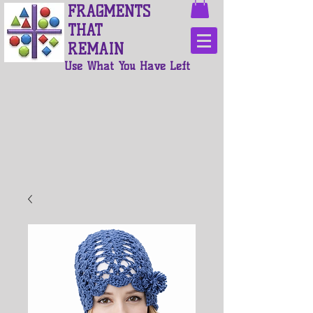
FRAGMENTS
THAT
REMAIN
Use What You Have Left