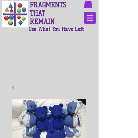
FRAGMENTS
THAT
REMAIN
Use What You Have Left