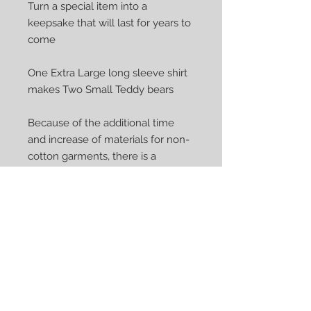
Turn a special item into a 
keepsake that will last for years to 
come

One Extra Large long sleeve shirt 
makes Two Small Teddy bears

Because of the additional time 
and increase of materials for non-
cotton garments, there is a 
variation in price. Non-cotton 
include polo, athletic, t-shirts, 
sweatshirts, silk, satin and other 
stretchy fabrics - if you are unsure, 
please contact me.

Garment item shipping is not 
included in the price