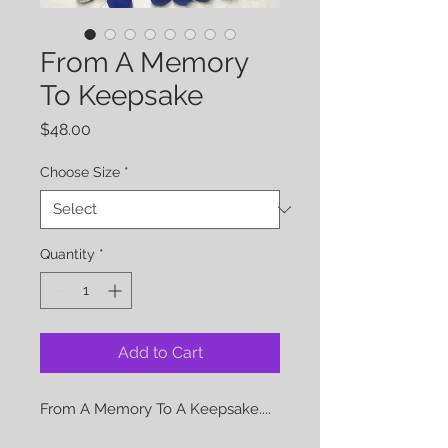
From A Memory
To Keepsake
Price
$48.00
Choose Size
*
Quantity
*
Add to Cart
From A Memory To A Keepsake....
