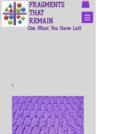
FRAGMENTS
THAT
REMAIN
Use What You Have Left