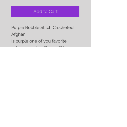
Add to Cart
Purple Bobble Stitch Crocheted
Afghan
Is purple one of you favorite
colors like mine 💜 - you'll love
this afghan
Color: Purple
Approx Size: 40 x 55
Material: 100% Acylic
Care: Gentle Machine Wash and
dryable on low heat
We Accept