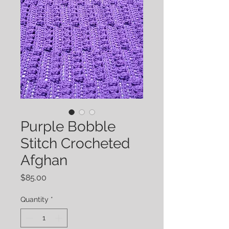
Purple Bobble
Stitch Crocheted
Afghan
Price
$85.00
Quantity
*