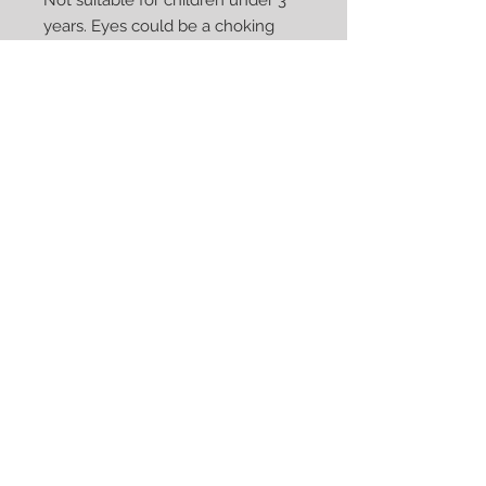
Not suitable for children under 3
years. Eyes could be a choking
hazard
Care: Machine washable cold
water, tumble dry on low heat
(remove accessories prior to
washing). With laundering, the
denim will continue to fray -
remove loose strings by lighly
pulling them off
Custom Orders are Available upon
Request
We Accept