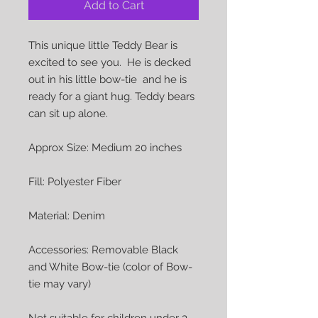
Add to Cart
This unique little Teddy Bear is
excited to see you. He is decked
out in his little bow-tie and he is
ready for a giant hug. Teddy bears
can sit up alone.
Approx Size: Medium 20 inches
Fill: Polyester Fiber
Material: Denim
Accessories: Removable Black
and White Bow-tie (color of Bow-
tie may vary)