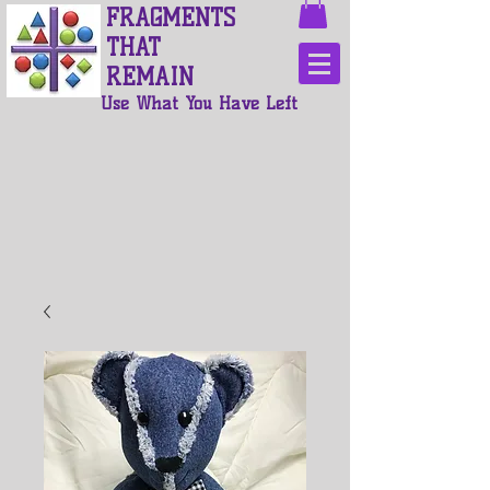
FRAGMENTS
THAT
REMAIN
Use What You Have Left