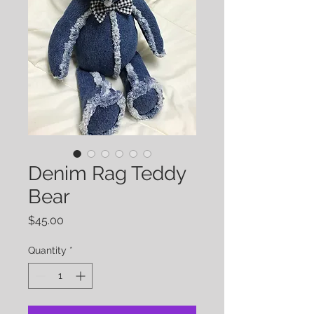
Denim Rag Teddy
Bear
Price
$45.00
Quantity
*