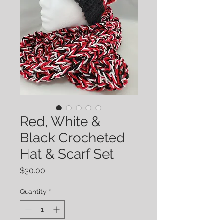
Red, White &
Black Crocheted
Hat & Scarf Set
Price
$30.00
Quantity
*