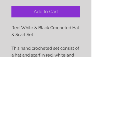
Add to Cart
Red, White & Black Crocheted Hat 
& Scarf Set

This hand crocheted set consist of 
a hat and scarf in red, white and 
black

Approx hat size: 22 inches

Approx scarf length: 43 inches 

Material: 100% Acylic