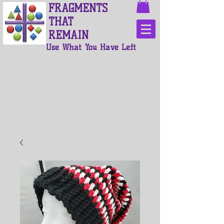
FRAGMENTS
THAT
REMAIN
Use What You Have Left