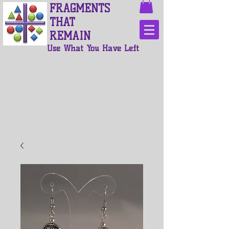
FRAGMENTS
THAT
REMAIN
Use What You Have Left