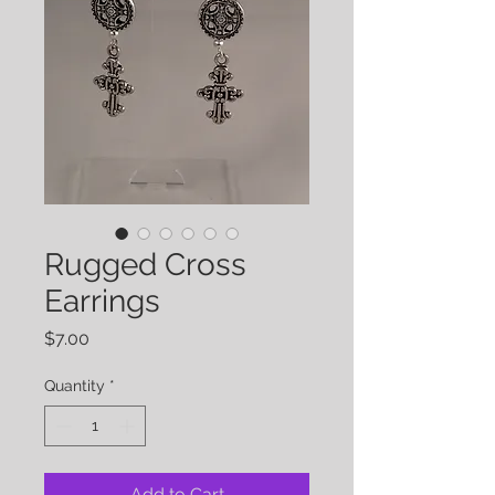
Rugged Cross
Earrings
Price
$7.00
Quantity
*
Add to Cart