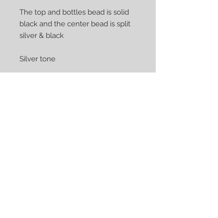
The top and bottles bead is solid
black and the center bead is split
silver & black
Silver tone
The perfect accessory for that
special occasion or just everyday
Earrings show are pierced but can
be converted to clips at no
additional cost
We Accept