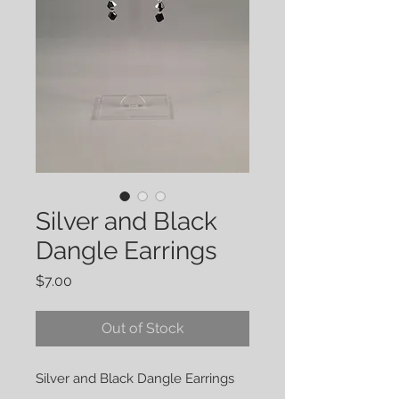
Silver and Black
Dangle Earrings
Price
$7.00
Out of Stock
Silver and Black Dangle Earrings