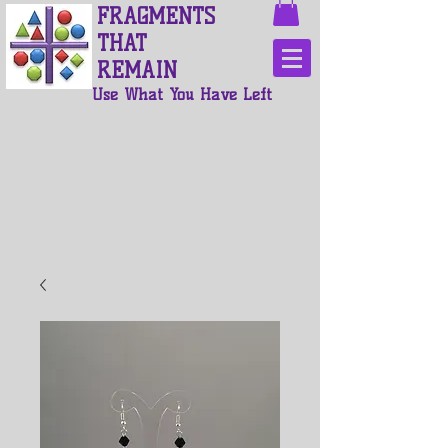
FRAGMENTS
THAT
REMAIN
Use What You Have Left