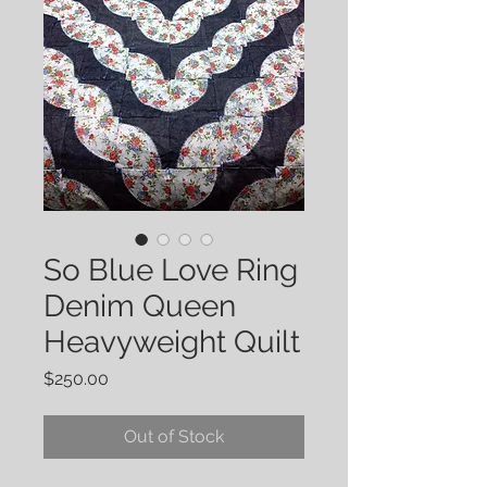
So Blue Love Ring
Denim Queen
Heavyweight Quilt
Price
$250.00
Out of Stock