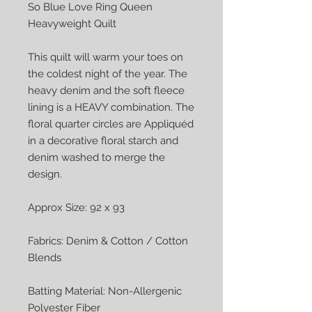
So Blue Love Ring Queen 
Heavyweight Quilt

This quilt will warm your toes on 
the coldest night of the year. The 
heavy denim and the soft fleece 
lining is a HEAVY combination. The 
floral quarter circles are Appliquéd 
in a decorative floral starch and 
denim washed to merge the 
design.

Approx Size: 92 x 93

Fabrics: Denim & Cotton / Cotton 
Blends

Batting Material: Non-Allergenic 
Polyester Fiber
