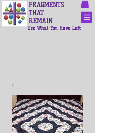
FRAGMENTS
THAT
REMAIN
Use What You Have Left