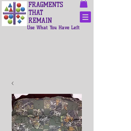
FRAGMENTS
THAT
REMAIN
Use What You Have Left