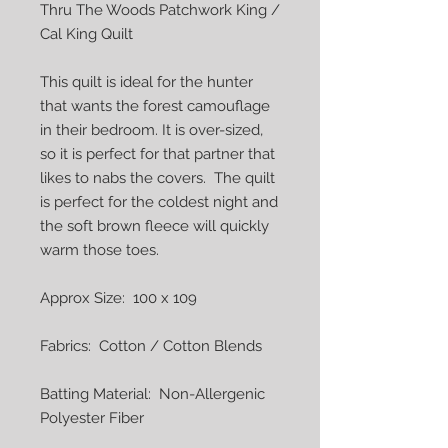
Thru The Woods Patchwork King / 
Cal King Quilt

This quilt is ideal for the hunter 
that wants the forest camouflage 
in their bedroom. It is over-sized, 
so it is perfect for that partner that 
likes to nabs the covers.  The quilt 
is perfect for the coldest night and 
the soft brown fleece will quickly 
warm those toes.

Approx Size:  100 x 109

Fabrics:  Cotton / Cotton Blends

Batting Material:  Non-Allergenic 
Polyester Fiber
