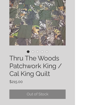
Thru The Woods
Patchwork King /
Cal King Quilt
Price
$215.00
Out of Stock