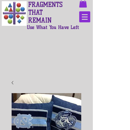
FRAGMENTS
THAT
REMAIN
Use What You Have Left