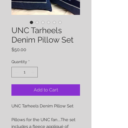
UNC Tarheels
Denim Pillow Set
Price
$50.00
Quantity
*
Add to Cart
UNC Tarheels Denim Pillow Set

Pillows for the UNC fan....The set 
includes a fleece appliqué of 