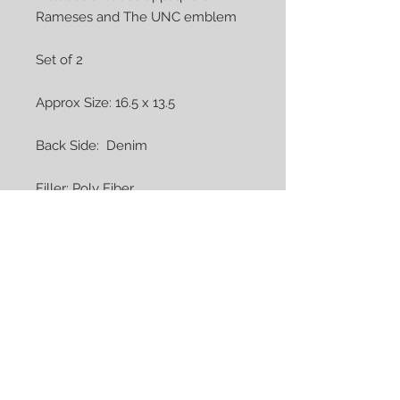
Rameses and The UNC emblem

Set of 2

Approx Size: 16.5 x 13.5

Back Side:  Denim

Filler: Poly Fiber

Covers: Cotton / Cotton Blend

Care:  Machine Wash Cold - 
Tumble Dry on Low Heat

COMPLETE AND READY TO SHIP